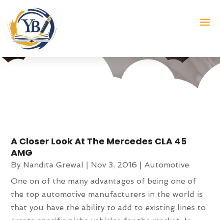
Month:
November 2016
A Closer Look At The Mercedes CLA 45
AMG
By
Nandita Grewal
|
Nov 3, 2016
|
Automotive
One on of the many advantages of being one of
the top automotive manufacturers in the world is
that you have the ability to add to existing lines to