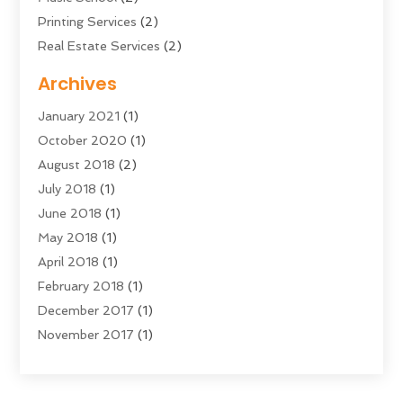
Printing Services
(2)
Real Estate Services
(2)
Sarees
(3)
Archives
Shopping & Fashion
(1)
January 2021
(1)
Transportation And Logistics
(28)
October 2020
(1)
Young Bloggers
(2)
August 2018
(2)
July 2018
(1)
June 2018
(1)
May 2018
(1)
April 2018
(1)
February 2018
(1)
December 2017
(1)
November 2017
(1)
September 2017
(1)
July 2017
(1)