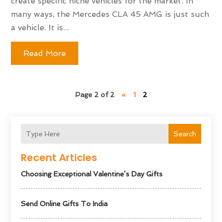
create specific niche vehicles for the market. In
many ways, the Mercedes CLA 45 AMG is just such
a vehicle. It is...
Read More
Page 2 of 2
«
1
2
Search
Recent Articles
Choosing Exceptional Valentine’s Day Gifts
Send Online Gifts To India