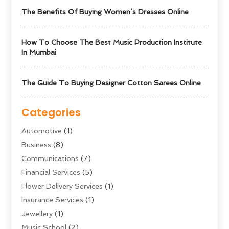
The Benefits Of Buying Women’s Dresses Online
How To Choose The Best Music Production Institute
In Mumbai
The Guide To Buying Designer Cotton Sarees Online
Categories
Automotive
(1)
Business
(8)
Communications
(7)
Financial Services
(5)
Flower Delivery Services
(1)
Insurance Services
(1)
Jewellery
(1)
Music School
(2)