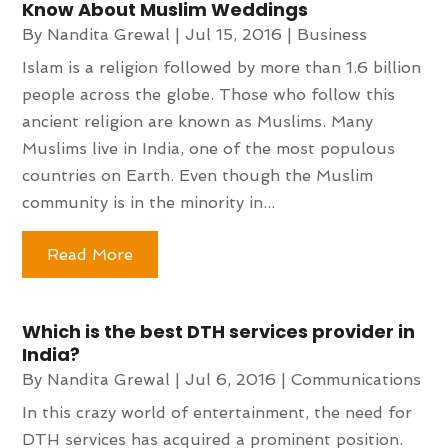
Know About Muslim Weddings
By
Nandita Grewal
|
Jul 15, 2016
|
Business
Islam is a religion followed by more than 1.6 billion
people across the globe. Those who follow this
ancient religion are known as Muslims. Many
Muslims live in India, one of the most populous
countries on Earth. Even though the Muslim
community is in the minority in...
Read More
Which is the best DTH services provider in
India?
By
Nandita Grewal
|
Jul 6, 2016
|
Communications
In this crazy world of entertainment, the need for
DTH services has acquired a prominent position.