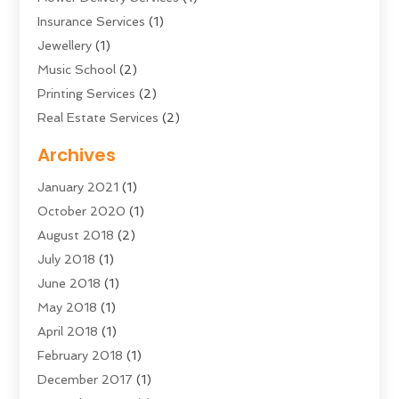
Insurance Services
(1)
Jewellery
(1)
Music School
(2)
Printing Services
(2)
Real Estate Services
(2)
Sarees
(3)
Archives
Shopping & Fashion
(1)
January 2021
(1)
Transportation And Logistics
(28)
October 2020
(1)
Young Bloggers
(2)
August 2018
(2)
July 2018
(1)
June 2018
(1)
May 2018
(1)
April 2018
(1)
February 2018
(1)
December 2017
(1)