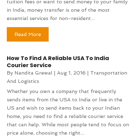
tuition fees or want to send money to your family
in India; money transfer is one of the most
essential services for non-resident...
Read More
How To Find A Reliable USA To India
Courier Service
By
Nandita Grewal
|
Aug 1, 2016
|
Transportation
And Logistics
Whether you own a company that frequently
sends items from the USA to India or live in the
US and wish to send items back to your Indian
home, you need to find a reliable courier service
that can help. While most people tend to focus on
price alone, choosing the right...