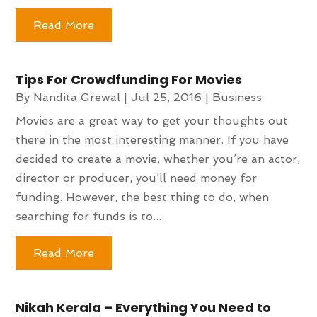
Read More
Tips For Crowdfunding For Movies
By
Nandita Grewal
|
Jul 25, 2016
|
Business
Movies are a great way to get your thoughts out
there in the most interesting manner. If you have
decided to create a movie, whether you’re an actor,
director or producer, you’ll need money for
funding. However, the best thing to do, when
searching for funds is to...
Read More
Nikah Kerala – Everything You Need to