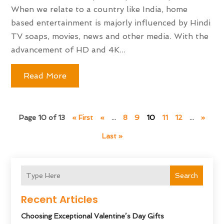
When we relate to a country like India, home
based entertainment is majorly influenced by Hindi
TV soaps, movies, news and other media. With the
advancement of HD and 4K...
Read More
Page 10 of 13
« First
«
...
8
9
10
11
12
...
»
Last »
Search
Recent Articles
Choosing Exceptional Valentine’s Day Gifts