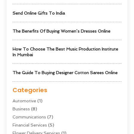
Send Online Gifts To India
The Benefits Of Buying Women’s Dresses Online
How To Choose The Best Music Production Institute
In Mumbai
The Guide To Buying Designer Cotton Sarees Online
Categories
Automotive
(1)
Business
(8)
Communications
(7)
Financial Services
(5)
Flower Delivery Services
(1)