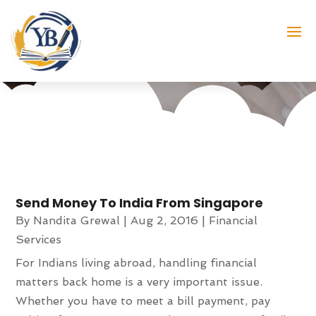
Nandita Grewal
Send Money To India From Singapore
By
Nandita Grewal
|
Aug 2, 2016
|
Financial
Services
For Indians living abroad, handling financial
matters back home is a very important issue.
Whether you have to meet a bill payment, pay