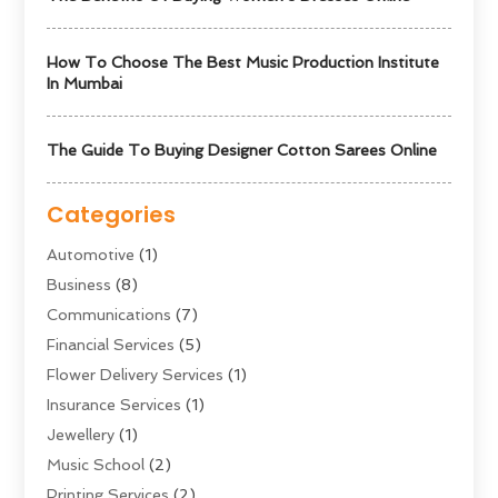
How To Choose The Best Music Production Institute
In Mumbai
The Guide To Buying Designer Cotton Sarees Online
Categories
Automotive
(1)
Business
(8)
Communications
(7)
Financial Services
(5)
Flower Delivery Services
(1)
Insurance Services
(1)
Jewellery
(1)
Music School
(2)
Printing Services
(2)