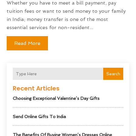
Whether you have to meet a bill payment, pay
tuition fees or want to send money to your family
in India; money transfer is one of the most
essential services for non-resident...
Read More
Search
Recent Articles
Choosing Exceptional Valentine’s Day Gifts
Send Online Gifts To India
The Benefits Of Buying Women’s Dresses Online