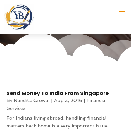
online money transfer service
provider
Send Money To India From Singapore
By
Nandita Grewal
|
Aug 2, 2016
|
Financial
Services
For Indians living abroad, handling financial
matters back home is a very important issue.