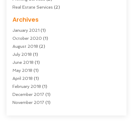
Real Estate Services
(2)
Sarees
(3)
Archives
Shopping & Fashion
(1)
January 2021
(1)
Transportation And Logistics
(28)
October 2020
(1)
Young Bloggers
(2)
August 2018
(2)
July 2018
(1)
June 2018
(1)
May 2018
(1)
April 2018
(1)
February 2018
(1)
December 2017
(1)
November 2017
(1)
September 2017
(1)
July 2017
(1)
June 2017
(2)