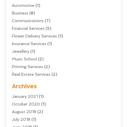
Automotive
(1)
Business
(8)
Communications
(7)
Financial Services
(5)
Flower Delivery Services
(1)
Insurance Services
(1)
Jewellery
(1)
Music School
(2)
Printing Services
(2)
Real Estate Services
(2)
Sarees
(3)
Archives
Shopping & Fashion
(1)
January 2021
(1)
Transportation And Logistics
(28)
October 2020
(1)
Young Bloggers
(2)
August 2018
(2)
July 2018
(1)
June 2018
(1)