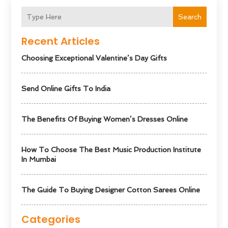
Search
Recent Articles
Choosing Exceptional Valentine’s Day Gifts
Send Online Gifts To India
The Benefits Of Buying Women’s Dresses Online
How To Choose The Best Music Production Institute
In Mumbai
The Guide To Buying Designer Cotton Sarees Online
Categories