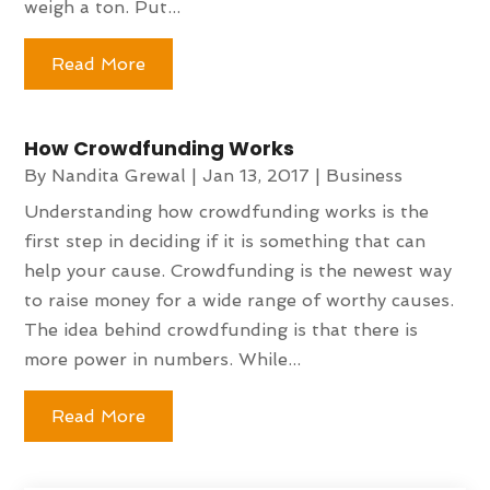
weigh a ton. Put...
Read More
How Crowdfunding Works
By
Nandita Grewal
|
Jan 13, 2017
|
Business
Understanding how crowdfunding works is the
first step in deciding if it is something that can
help your cause. Crowdfunding is the newest way
to raise money for a wide range of worthy causes.
The idea behind crowdfunding is that there is
more power in numbers. While...
Read More