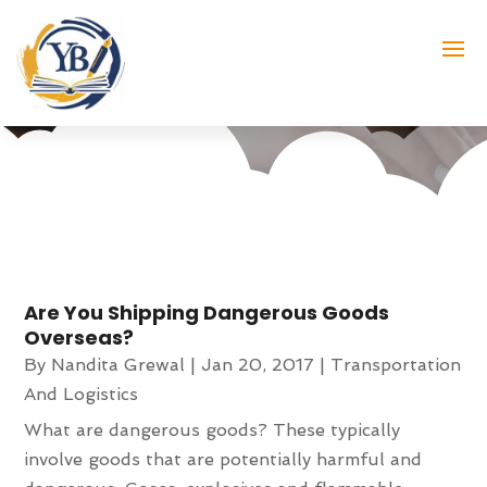
Month:
January 2017
Are You Shipping Dangerous Goods
Overseas?
By
Nandita Grewal
|
Jan 20, 2017
|
Transportation
And Logistics
What are dangerous goods? These typically
involve goods that are potentially harmful and