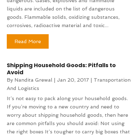
dangerous. Gases, explosives and flammable
liquids are included on the list of dangerous
goods. Flammable solids, oxidizing substances,
corrosives, radioactive material and toxic...
Read More
Shipping Household Goods: Pitfalls to
Avoid
By
Nandita Grewal
|
Jan 20, 2017
|
Transportation
And Logistics
It’s not easy to pack along your household goods.
If you’re moving to a new country and need to
worry about shipping household goods, then here
are common pitfalls you should avoid: Not using
the right boxes It’s tougher to carry big boxes that