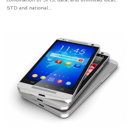
STD and national...