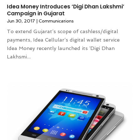
Idea Money Introduces ‘Digi Dhan Lakshmi’
Campaign in Gujarat
Jun 30, 2017
|
Communications
To extend Gujarat’s scope of cashless/digital
payments, Idea Cellular’s digital wallet service
Idea Money recently launched its ‘Digi Dhan
Lakhsmi...