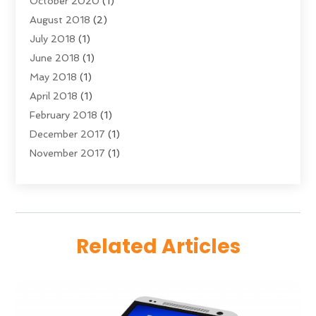
October 2020
(1)
Young Bloggers
(2)
August 2018
(2)
July 2018
(1)
June 2018
(1)
May 2018
(1)
April 2018
(1)
February 2018
(1)
December 2017
(1)
November 2017
(1)
September 2017
(1)
July 2017
(1)
June 2017
(2)
May 2017
(5)
Related Articles
April 2017
(1)
March 2017
(4)
February 2017
(1)
January 2017
(3)