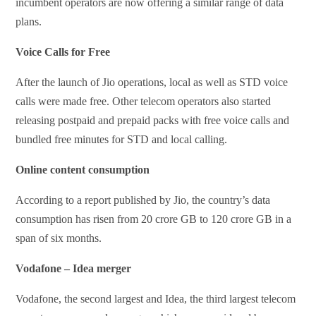
incumbent operators are now offering a similar range of data
plans.
Voice Calls for Free
After the launch of Jio operations, local as well as STD voice
calls were made free. Other telecom operators also started
releasing postpaid and prepaid packs with free voice calls and
bundled free minutes for STD and local calling.
Online content consumption
According to a report published by Jio, the country’s data
consumption has risen from 20 crore GB to 120 crore GB in a
span of six months.
Vodafone – Idea merger
Vodafone, the second largest and Idea, the third largest telecom