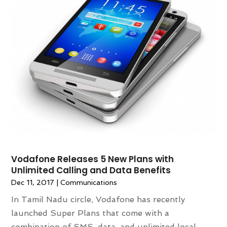
December 2016
(3)
November 2016
(6)
October 2016
(2)
September 2016
(3)
August 2016
(5)
July 2016
(3)
May 2016
(3)
April 2016
(3)
March 2016
(3)
February 2016
(1)
January 2016
(3)
Vodafone Releases 5 New Plans with
Unlimited Calling and Data Benefits
Dec 11, 2017
|
Communications
In Tamil Nadu circle, Vodafone has recently
launched Super Plans that come with a
combination of SMS, data, and unlimited local,