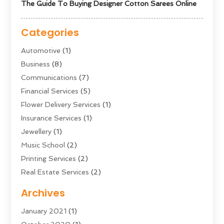
The Guide To Buying Designer Cotton Sarees Online
Categories
Automotive
(1)
Business
(8)
Communications
(7)
Financial Services
(5)
Flower Delivery Services
(1)
Insurance Services
(1)
Jewellery
(1)
Music School
(2)
Printing Services
(2)
Real Estate Services
(2)
Sarees
(3)
Archives
Shopping & Fashion
(1)
January 2021
(1)
Transportation And Logistics
(28)