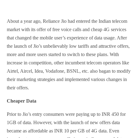
About a year ago, Reliance Jio had entered the Indian telecom
market with its offer of free voice calls and cheap 4G services
that changed the mobile user’s experience of data usage. After
the launch of Jio’s unbelievably low tariffs and attractive offers,
more and more users started to switch to these plans. With
increase in competition, other incumbent telecom operators like
Airtel, Aircel, Idea, Vodafone, BSNL, etc. also bagan to modify
their marketing strategies and implemented various changes in
their offers.
Cheaper Data
Prior to Jio’s entry consumers were paying up to INR 450 for
1GB of data. However, with the launch of new offers data
became as affordable as INR 10 per GB of 4G data. Even