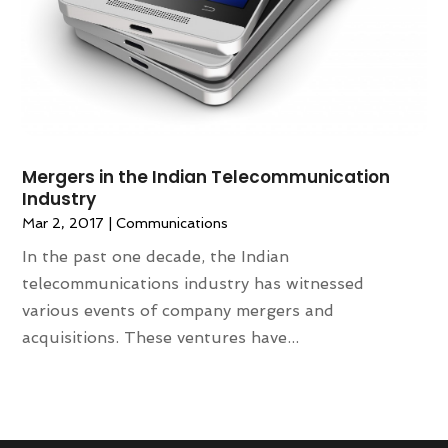
Mergers in the Indian Telecommunication
Industry
Mar 2, 2017
|
Communications
In the past one decade, the Indian
telecommunications industry has witnessed
various events of company mergers and
acquisitions. These ventures have...