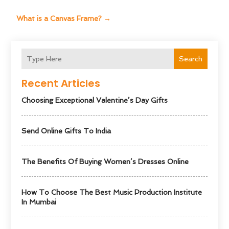
What is a Canvas Frame?
→
Search
Recent Articles
Choosing Exceptional Valentine’s Day Gifts
Send Online Gifts To India
The Benefits Of Buying Women’s Dresses Online
How To Choose The Best Music Production Institute
In Mumbai