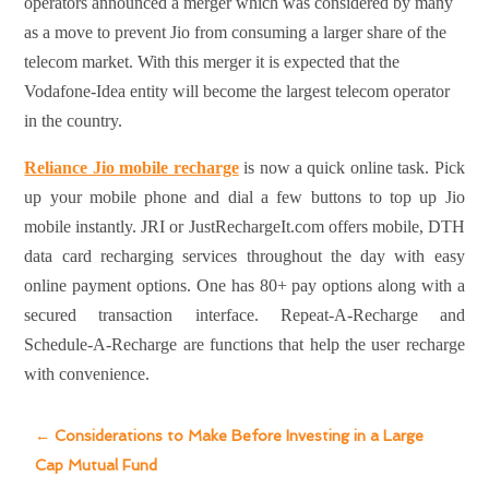
operators announced a merger which was considered by many
as a move to prevent Jio from consuming a larger share of the
telecom market. With this merger it is expected that the
Vodafone-Idea entity will become the largest telecom operator
in the country.
Reliance Jio mobile recharge
is now a quick online task. Pick
up your mobile phone and dial a few buttons to top up Jio
mobile instantly. JRI or JustRechargeIt.com offers mobile, DTH
data card recharging services throughout the day with easy
online payment options. One has 80+ pay options along with a
secured transaction interface. Repeat-A-Recharge and
Schedule-A-Recharge are functions that help the user recharge
with convenience.
←
Considerations to Make Before Investing in a Large
Cap Mutual Fund