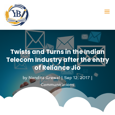
Twists and Turns in the Indian
Telecom Industry after the entry
of Reliance Jio
by
Nandita Grewal
|
Sep 12, 2017
|
Communications