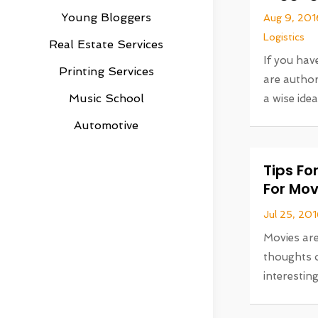
Young Bloggers
Aug 9, 201
Logistics
Real Estate Services
If you ha
Printing Services
are author
Music School
a wise idea
Automotive
Tips F
For Mov
Jul 25, 20
Movies are
thoughts o
interesting