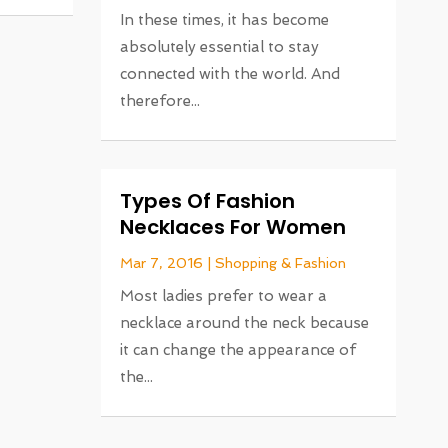
In these times, it has become
absolutely essential to stay
connected with the world. And
therefore...
Types Of Fashion
Necklaces For Women
Mar 7, 2016
|
Shopping & Fashion
Most ladies prefer to wear a
necklace around the neck because
it can change the appearance of
the...