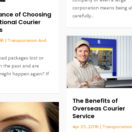
company or even a large
corporation means being ab
ance of Choosing
carefully...
tional Courier
s
16
|
Transportation And
had packages lost or
n the past and are
 might happen again? If
The Benefits of
Overseas Courier
Service
Apr 25, 2016
|
Transportatio