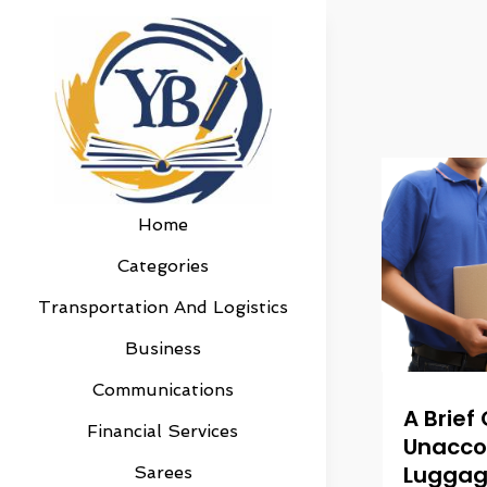
Home
Categories
Transportation And Logistics
Business
Communications
A Brief
Financial Services
Unacc
Luggag
Sarees