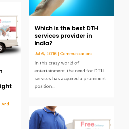
Which is the best DTH
services provider in
India?
Jul 6, 2016
|
Communications
In this crazy world of
n
entertainment, the need for DTH
services has acquired a prominent
eight
position....
n And
l