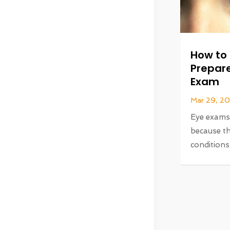
How to 
Prepare
Exam
Mar 29, 2
Eye exams a
because th
conditions 