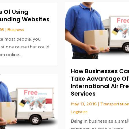
s Of Using
unding Websites
16
|
Business
like most people, you
ast one cause that could
m online...
How Businesses Ca
Take Advantage Of
International Air Fr
Services
May 13, 2016
|
Transportatio
Logistics
Being in business as a smal