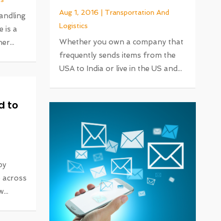
Aug 1, 2016
|
Transportation And
handling
Logistics
 is a
Whether you own a company that
r...
frequently sends items from the
USA to India or live in the US and...
d to
by
e across
...