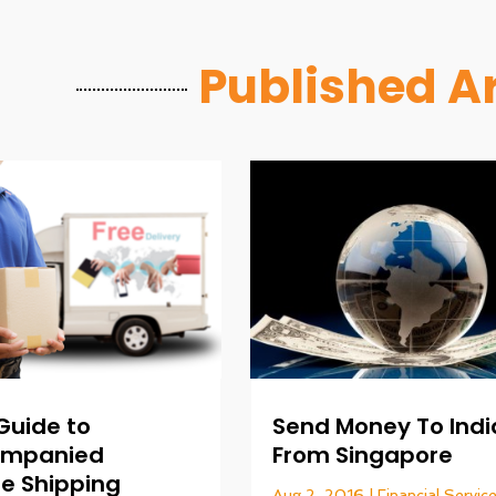
Published Ar
 Guide to
Send Money To Indi
ompanied
From Singapore
e Shipping
Aug 2, 2016
|
Financial Servic