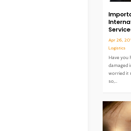
Import
Interna
Service
Apr 26, 20
Logistics
Have you 
damaged i
worried it
so,...