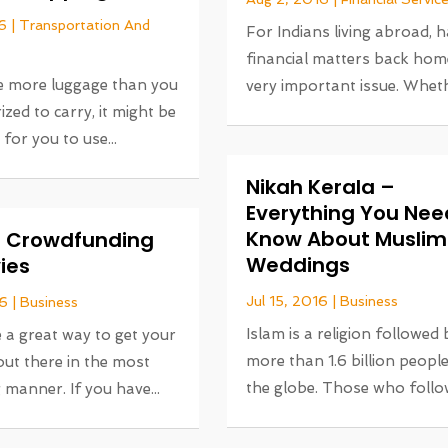
6
|
Transportation And
For Indians living abroad, 
financial matters back home
ve more luggage than you
very important issue. Whethe
ized to carry, it might be
 for you to use...
Nikah Kerala –
Everything You Nee
Know About Muslim
or Crowdfunding
Weddings
ies
Jul 15, 2016
|
Business
16
|
Business
Islam is a religion followed 
 a great way to get your
more than 1.6 billion peopl
ut there in the most
the globe. Those who follow
 manner. If you have...