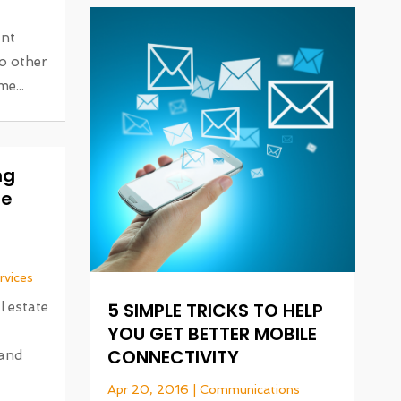
ant
o other
e...
ng
te
rvices
5 SIMPLE TRICKS TO HELP
l estate
YOU GET BETTER MOBILE
CONNECTIVITY
 and
Apr 20, 2016
|
Communications