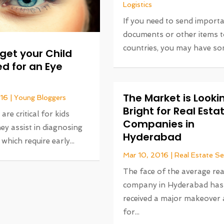
Logistics
If you need to send import
documents or other items t
countries, you may have som
get your Child
d for an Eye
The Market is Looki
016
|
Young Bloggers
Bright for Real Esta
re critical for kids
Companies in
ey assist in diagnosing
Hyderabad
which require early...
Mar 10, 2016
|
Real Estate Se
The face of the average rea
company in Hyderabad has
received a major makeover
for...