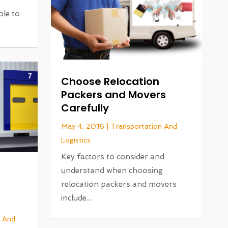
le to
Choose Relocation
Packers and Movers
Carefully
May 4, 2016
|
Transportation And
Logistics
Key factors to consider and
understand when choosing
relocation packers and movers
include...
n And