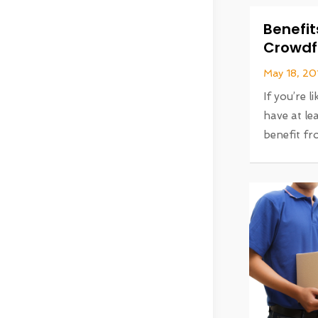
Benefit
Crowdf
May 18, 20
If you’re 
have at le
benefit fro