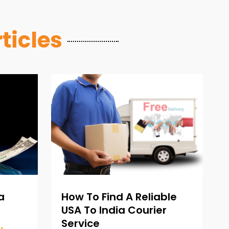
ticles
How To Find A Reliable
a
USA To India Courier
Service
es